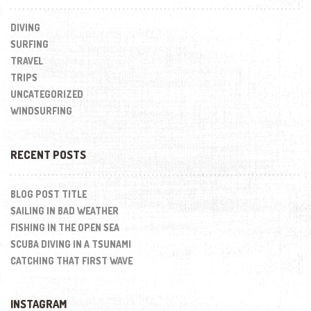
DIVING
SURFING
TRAVEL
TRIPS
UNCATEGORIZED
WINDSURFING
RECENT POSTS
BLOG POST TITLE
SAILING IN BAD WEATHER
FISHING IN THE OPEN SEA
SCUBA DIVING IN A TSUNAMI
CATCHING THAT FIRST WAVE
INSTAGRAM