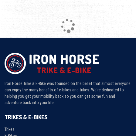
Loading...
Iron Horse Trike & E-Bike was founded on the belief that almost everyone
can enjoy the many benefits of e-bikes and trikes. We're dedicated to
helping you get your mobility back so you can get some fun and
adventure back into your life.
TRIKES & E-BIKES
Trikes
E-Bikes