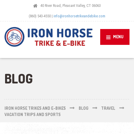
40 River Road, Pleasant Valley, CT 06063
(860) 543-4550 |
info@ironhorsetrikeandebike.com
MENU
BLOG
IRON HORSE TRIKES AND E-BIKES
BLOG
TRAVEL
VACATION TRIPS AND SPORTS