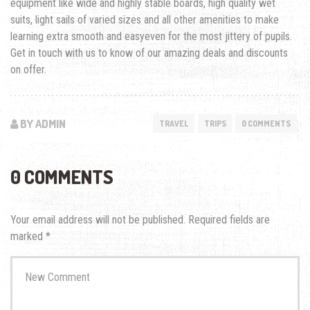
equipment like wide and highly stable boards, high quality wet
suits, light sails of varied sizes and all other amenities to make
learning extra smooth and easyeven for the most jittery of pupils.
Get in touch with us to know of our amazing deals and discounts
on offer.
BY ADMIN
TRAVEL
TRIPS
0 COMMENTS
0 COMMENTS
Your email address will not be published.
Required fields are
marked
*
Your
comment
*