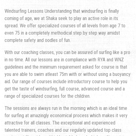
Windsurfing Lessons Understanding that windsurfing is finally
coming of age, we at Shaka seek to play an active role in its
spread. We offer specialized courses of all levels from age 7 to
even 75 in a completely methodical step by step way amidst
complete safety and oodles of fun.
With our coaching classes, you can be assured of surfing like a pro
in no time. All our lessons are in compliance with RYA and WNZ
guidelines and the minimum requirement asked for course is that
you are able to swim atleast 75m with or without using a buoyancy
aid. Our range of courses include introductory course to help you
get the taste of windsurfing, full course, advanced course and a
range of specialized courses for the children.
The sessions are always run in the morning which is an ideal time
for surfing at amazingly economical process which makes it very
attractive for all classes. The exceptional and experienced
talented trainers, coaches and our regularly updated top class