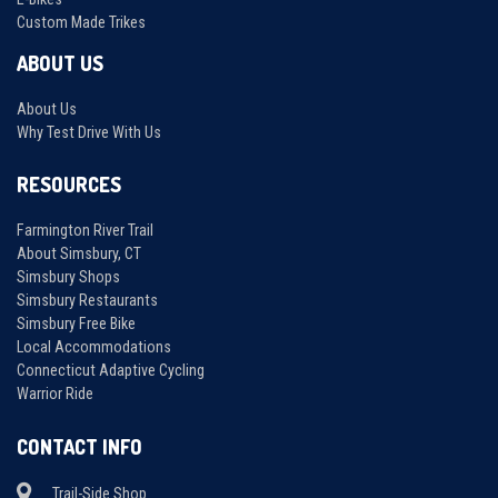
Custom Made Trikes
ABOUT US
About Us
Why Test Drive With Us
RESOURCES
Farmington River Trail
About Simsbury, CT
Simsbury Shops
Simsbury Restaurants
Simsbury Free Bike
Local Accommodations
Connecticut Adaptive Cycling
Warrior Ride
CONTACT INFO
Trail-Side Shop