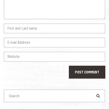
First
and
Last
E-
name
*
mail
Address
*
Website
Search
for: