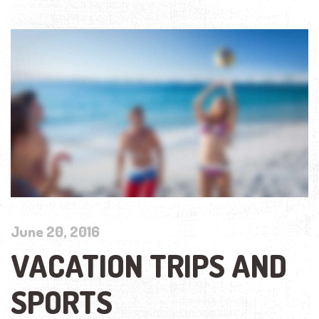
June 20, 2016
VACATION TRIPS AND
SPORTS