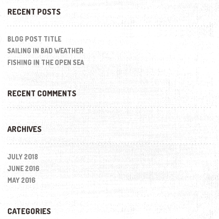
RECENT POSTS
BLOG POST TITLE
SAILING IN BAD WEATHER
FISHING IN THE OPEN SEA
RECENT COMMENTS
ARCHIVES
JULY 2018
JUNE 2016
MAY 2016
CATEGORIES