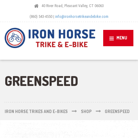
40 River Road, Pleasant Valley, CT 06063
(860) 543-4550 |
info@ironhorsetrikeandebike.com
MENU
GREENSPEED
IRON HORSE TRIKES AND E-BIKES
SHOP
GREENSPEED