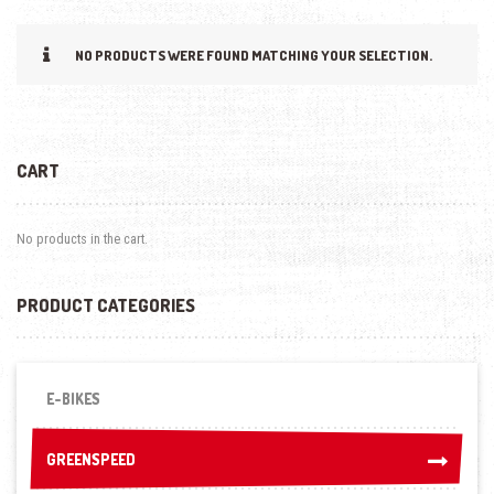
NO PRODUCTS WERE FOUND MATCHING YOUR SELECTION.
CART
No products in the cart.
PRODUCT CATEGORIES
E-BIKES
GREENSPEED
GREENSPEED