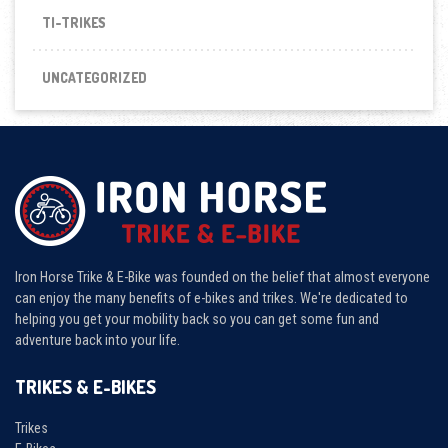
TI-TRIKES
UNCATEGORIZED
Iron Horse Trike & E-Bike was founded on the belief that almost everyone
can enjoy the many benefits of e-bikes and trikes. We're dedicated to
helping you get your mobility back so you can get some fun and
adventure back into your life.
TRIKES & E-BIKES
Trikes