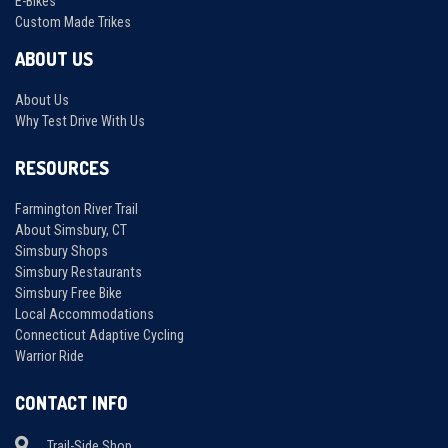
E-Bikes
Custom Made Trikes
ABOUT US
About Us
Why Test Drive With Us
RESOURCES
Farmington River Trail
About Simsbury, CT
Simsbury Shops
Simsbury Restaurants
Simsbury Free Bike
Local Accommodations
Connecticut Adaptive Cycling
Warrior Ride
CONTACT INFO
Trail-Side Shop